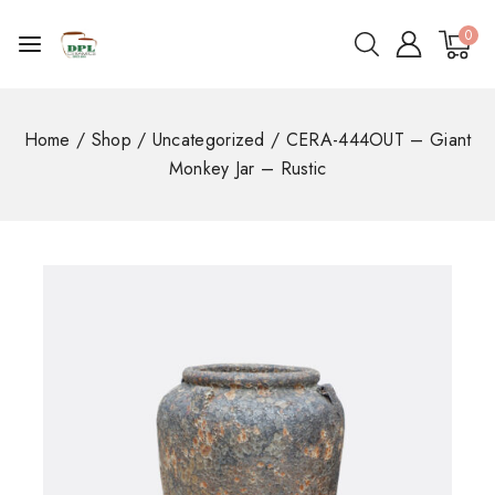
0
Home
/
Shop
/
Uncategorized
/
CERA-444OUT – Giant
Monkey Jar – Rustic