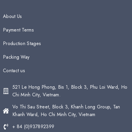
About Us
Payment Terms
Production Stages
Packing Way
Contact us
521 Le Hong Phong, Bis 1, Block 3, Phu Loi Ward, Ho
Chi Minh City, Vietnam.
Vo Thi Sau Street, Block 3, Khanh Long Group, Tan
Khanh Ward, Ho Chi Minh City, Vietnam
+ 84 (0)937892399