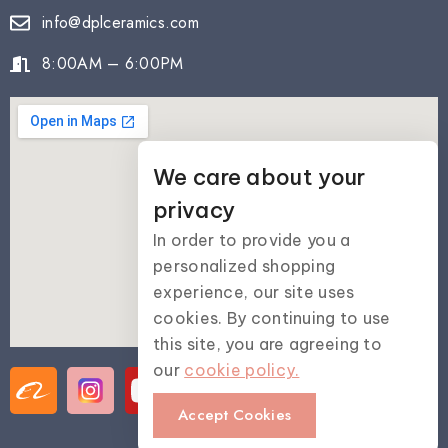
info@dplceramics.com
8:00AM – 6:00PM
We care about your
privacy
In order to provide you a
personalized shopping
experience, our site uses
cookies. By continuing to use
this site, you are agreeing to
our
cookie policy.
Accept Cookies
© 2025 Dai Phong Lan Ceramics