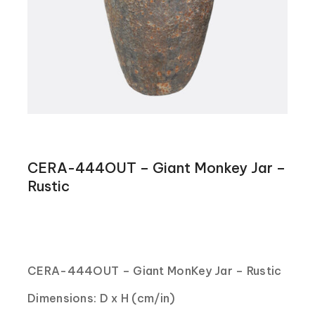
CERA-444OUT – Giant Monkey Jar –
Rustic
CERA-444OUT – Giant MonKey Jar – Rustic
Dimensions: D x H (cm/in)