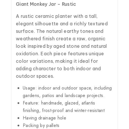
Giant Monkey Jar – Rustic
A rustic ceramic planter with a tall,
elegant silhouette and a richly textured
surface. The natural earthy tones and
weathered finish create a raw, organic
look inspired by aged stone and natural
oxidation. Each piece features unique
color variations, making it ideal for
adding character to both indoor and
outdoor spaces.
Usage: indoor and outdoor space, including
gardens, patios and landscape projects.
Feature: handmade, glazed, atlantis
finishing, frost-proof and winter-resistant
Having drainage hole
Packing by pallets