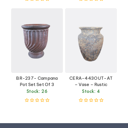
0
0
out
out
of
of
5
5
BR-237- Campana
CERA-443OUT-AT
Pot Set Set Of 3
– Vase – Rustic
Stock: 26
Stock: 4
0
0
out
out
of
of
5
5