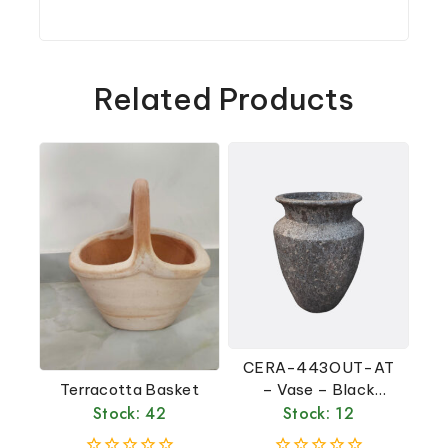
Related Products
CERA-443OUT-AT
Terracotta Basket
– Vase – Black
Stock: 42
Stock: 12
Atlantis