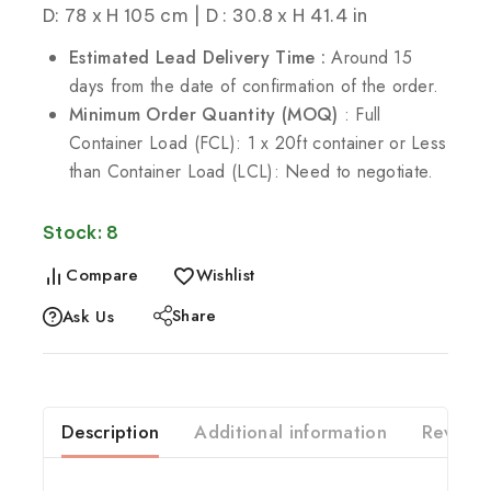
D: 78 x H 105 cm | D : 30.8 x H 41.4 in
Estimated Lead Delivery Time :
Around 15
days from the date of confirmation of the order.
Minimum Order Quantity (MOQ)
: Full
Container Load (FCL): 1 x 20ft container or Less
than Container Load (LCL): Need to negotiate.
Stock: 8
Compare
Wishlist
Share
Ask Us
Description
Additional information
Reviews