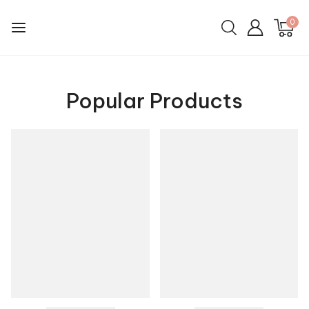
0
Popular Products