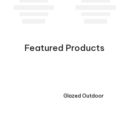
Featured Products
Glazed Outdoor