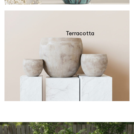
Terracotta