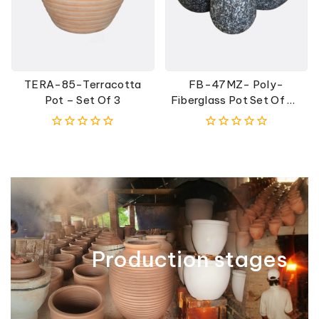
TERA-85-Terracotta
FB-47MZ- Poly-
Pot – Set Of 3
Fiberglass Pot Set Of 3-
Black
0
0
out
out
of
of
5
5
Production stages