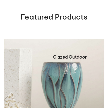
0
0
out
out
of
of
5
Featured Products
5
Glazed Outdoor