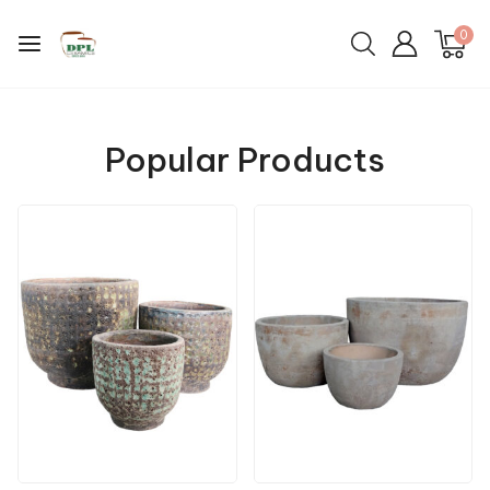
0
Popular Products