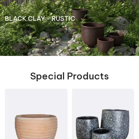
BLACK CLAY - RUSTIC
Special Products