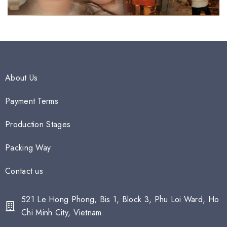
About Us
Payment Terms
Production Stages
Packing Way
Contact us
521 Le Hong Phong, Bis 1, Block 3, Phu Loi Ward, Ho
Chi Minh City, Vietnam.