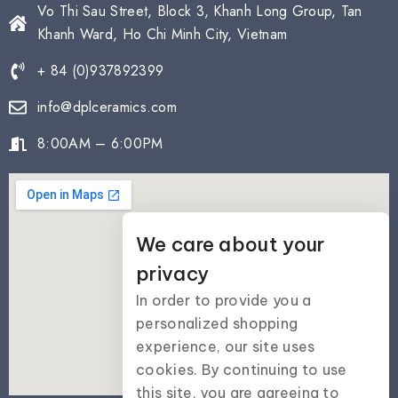
Vo Thi Sau Street, Block 3, Khanh Long Group, Tan
Khanh Ward, Ho Chi Minh City, Vietnam
+ 84 (0)937892399
info@dplceramics.com
8:00AM – 6:00PM
We care about your
privacy
In order to provide you a
personalized shopping
experience, our site uses
cookies. By continuing to use
this site, you are agreeing to