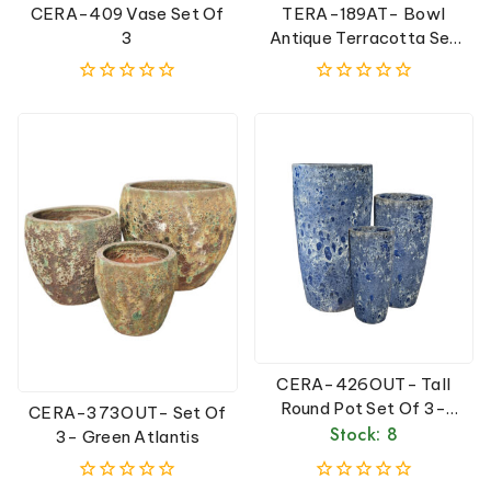
CERA-409 Vase Set Of
TERA-189AT- Bowl
3
Antique Terracotta Set
Of 3
0
0
out
out
of
of
5
5
CERA-426OUT- Tall
Round Pot Set Of 3-
CERA-373OUT- Set Of
Blue Atlantis
Stock: 8
3- Green Atlantis